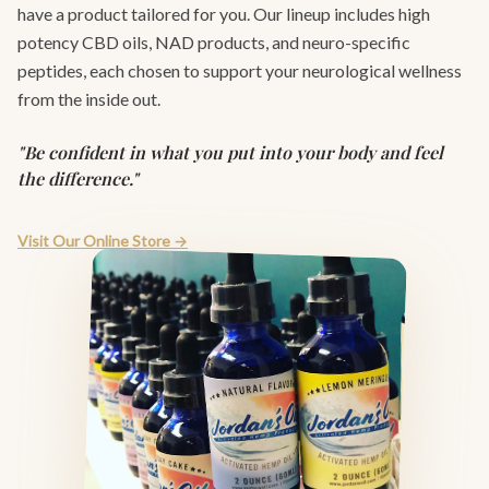
have a product tailored for you. Our lineup includes high
potency CBD oils, NAD products, and neuro-specific
peptides, each chosen to support your neurological wellness
from the inside out.
"Be confident in what you put into your body and feel
the difference."
Visit Our Online Store →