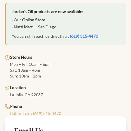
Jordan's Oil products are now available:
· Our
Online Store
·
Nutri Mart
— San Diego
You can still reach us directly at
(619) 315-4470
Store Hours
Mon – Fri: 10am – 6pm
Sat: 10am – 4pm
Sun: 10am – 2pm
Location
La Jolla, CA 92037
Phone
Call or Text: (619) 315-4470
Email Us