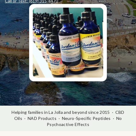
Call or Text: (619) 315-4470
Helping families in La Jolla and beyond since 2015 · CBD
Oils · NAD Products · Neuro-Specific Peptides · No
Psychoactive Effects