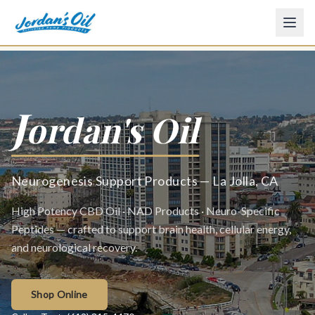
J
ordan's Oil
Neurogenesis Support Products — La Jolla, CA
High Potency CBD Oil · NAD Products · Neuro-Specific
Peptides — crafted to support brain health, cellular energy,
and neurological recovery.
Shop Online