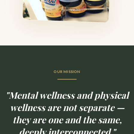
OUR MISSION
"Mental wellness and physical
wellness are not separate —
they are one and the same,
deeply interconnected."