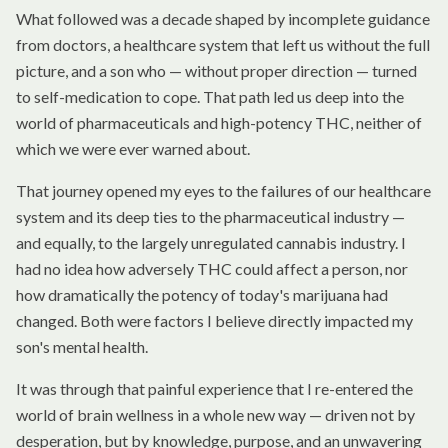
What followed was a decade shaped by incomplete guidance
from doctors, a healthcare system that left us without the full
picture, and a son who — without proper direction — turned
to self-medication to cope. That path led us deep into the
world of pharmaceuticals and high-potency THC, neither of
which we were ever warned about.
That journey opened my eyes to the failures of our healthcare
system and its deep ties to the pharmaceutical industry —
and equally, to the largely unregulated cannabis industry. I
had no idea how adversely THC could affect a person, nor
how dramatically the potency of today's marijuana had
changed. Both were factors I believe directly impacted my
son's mental health.
It was through that painful experience that I re-entered the
world of brain wellness in a whole new way — driven not by
desperation, but by knowledge, purpose, and an unwavering