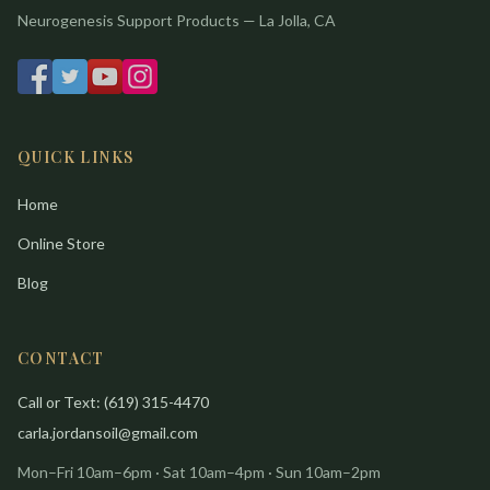
Neurogenesis Support Products — La Jolla, CA
QUICK LINKS
Home
Online Store
Blog
CONTACT
Call or Text: (619) 315-4470
carla.jordansoil@gmail.com
Mon–Fri 10am–6pm · Sat 10am–4pm · Sun 10am–2pm