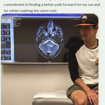
commitment to finding a better path forward for my son and
for others walking the same road.