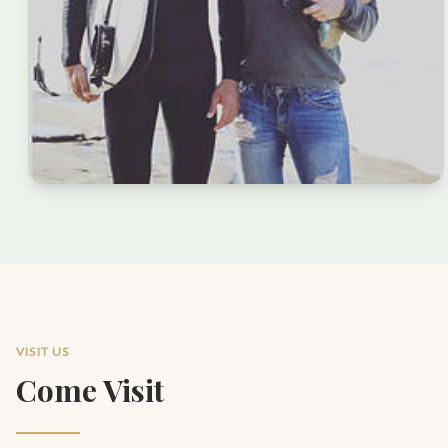
VISIT US
Come Visit