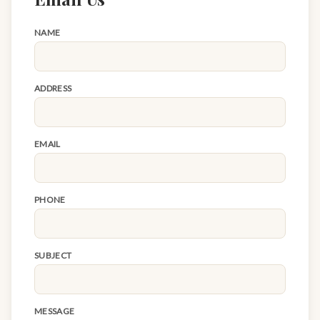
NAME
ADDRESS
EMAIL
PHONE
SUBJECT
MESSAGE