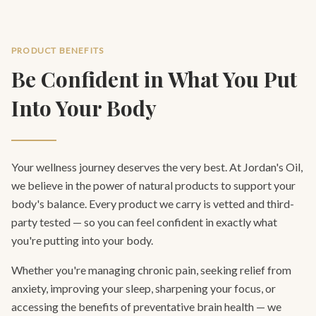
PRODUCT BENEFITS
Be Confident in What You Put
Into Your Body
Your wellness journey deserves the very best. At Jordan's Oil,
we believe in the power of natural products to support your
body's balance. Every product we carry is vetted and third-
party tested — so you can feel confident in exactly what
you're putting into your body.
Whether you're managing chronic pain, seeking relief from
anxiety, improving your sleep, sharpening your focus, or
accessing the benefits of preventative brain health — we