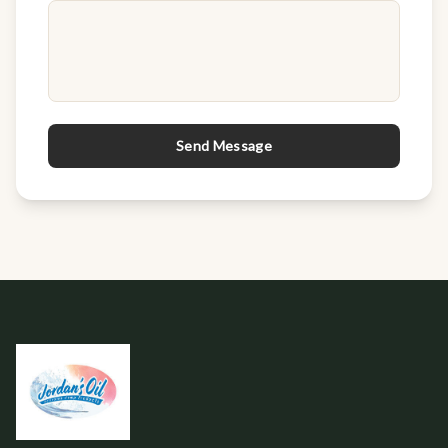
Send Message