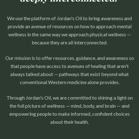
We use the platform of Jordan's Oil to bring awareness and
provide an avenue of resources on how to approach mental
wellness in the same way we approach physical wellness —
because they are all interconnected.
Our mission is to offer resources, guidance, and awareness so
that people have access to avenues of healing that aren't
always talked about — pathways that exist beyond what
conventional Western medicine alone provides.
Through Jordan's Oil, we are committed to shining a light on
the full picture of wellness — mind, body, and brain — and
empowering people to make informed, confident choices
about their health.