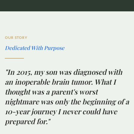
OUR STORY
Dedicated With Purpose
"In 2015, my son was diagnosed with
an inoperable brain tumor. What I
thought was a parent's worst
nightmare was only the beginning of a
10-year journey I never could have
prepared for."